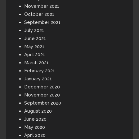
November 2021
October 2021
September 2021
July 2021
June 2021
May 2021
April 2021
March 2021
February 2021
January 2021
December 2020
November 2020
September 2020
August 2020
June 2020
May 2020
April 2020