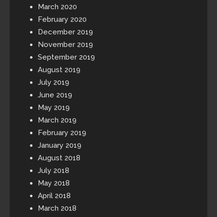
March 2020
February 2020
December 2019
November 2019
September 2019
August 2019
July 2019
June 2019
May 2019
March 2019
February 2019
January 2019
August 2018
July 2018
May 2018
April 2018
March 2018