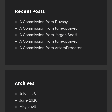
Recent Posts
A Commission from Buvany
A Commission from tunedponyrc
A Commission from Jargon Scott
A Commission from tunedponyrc
A Commission from ArtemPredator
Archives
July 2026
June 2026
May 2026