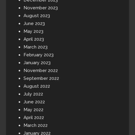
November 2023
August 2023
June 2023
May 2023
April 2023
March 2023
February 2023
January 2023
November 2022
September 2022
August 2022
July 2022
June 2022
May 2022
April 2022
March 2022
January 2022