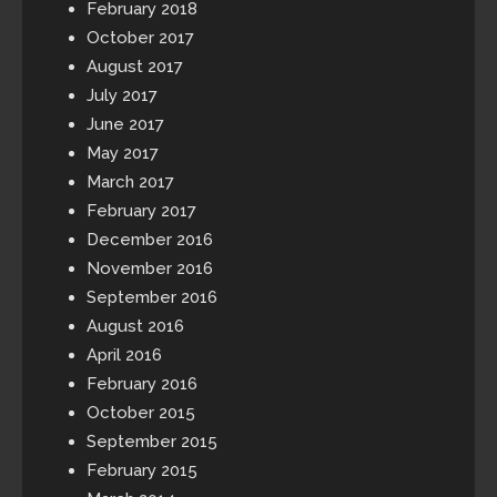
February 2018
October 2017
August 2017
July 2017
June 2017
May 2017
March 2017
February 2017
December 2016
November 2016
September 2016
August 2016
April 2016
February 2016
October 2015
September 2015
February 2015