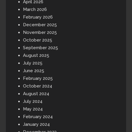
April 2026
March 2026
February 2026
December 2025
November 2025
October 2025
September 2025
August 2025
July 2025
June 2025
February 2025
October 2024
August 2024
July 2024
May 2024
February 2024
January 2024
December 2023