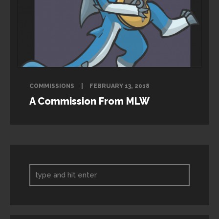
COMMISSIONS
FEBRUARY 13, 2018
A Commission From MLW