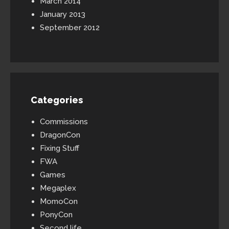
March 2014
January 2013
September 2012
Categories
Commissions
DragonCon
Fixing Stuff
FWA
Games
Megaplex
MomoCon
PonyCon
Second life