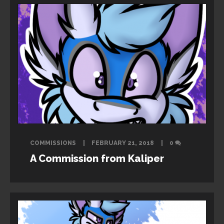
COMMISSIONS
FEBRUARY 21, 2018
0
A Commission from Kaliper