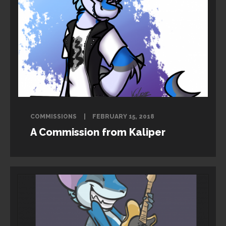
COMMISSIONS
FEBRUARY 15, 2018
A Commission from Kaliper