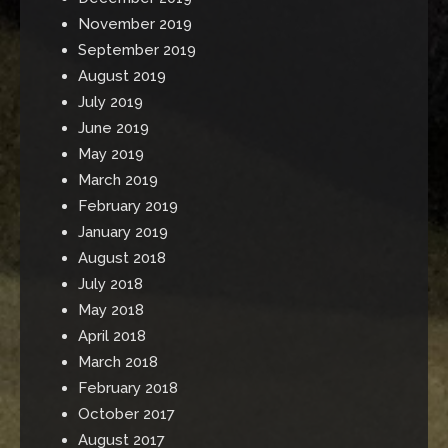
November 2019
September 2019
August 2019
July 2019
June 2019
May 2019
March 2019
February 2019
January 2019
August 2018
July 2018
May 2018
April 2018
March 2018
February 2018
October 2017
August 2017