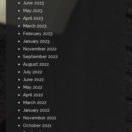
June 2023
May 2023
April 2023
March 2023
February 2023
January 2023
November 2022
September 2022
August 2022
July 2022
June 2022
May 2022
April 2022
March 2022
January 2022
November 2021
October 2021