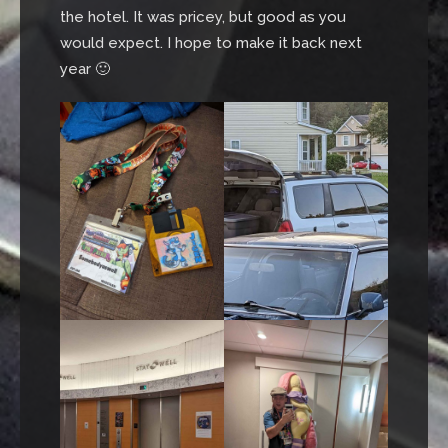
the hotel. It was pricey, but good as you
would expect. I hope to make it back next
year 🙂