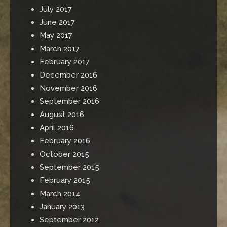
July 2017
June 2017
May 2017
March 2017
February 2017
December 2016
November 2016
September 2016
August 2016
April 2016
February 2016
October 2015
September 2015
February 2015
March 2014
January 2013
September 2012