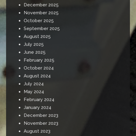
December 2025
November 2025
October 2025
September 2025
August 2025
July 2025
June 2025
February 2025
October 2024
August 2024
July 2024
May 2024
February 2024
January 2024
December 2023
November 2023
August 2023