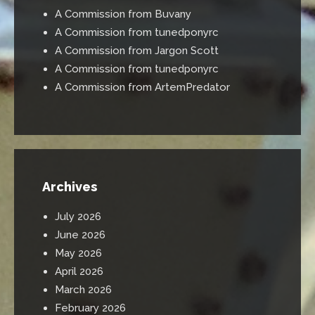
A Commission from Buvany
A Commission from tunedponyrc
A Commission from Jargon Scott
A Commission from tunedponyrc
A Commission from ArtemPredator
Archives
July 2026
June 2026
May 2026
April 2026
March 2026
February 2026