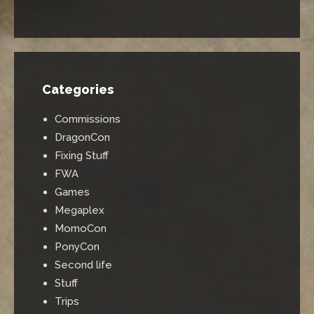
Categories
Commissions
DragonCon
Fixing Stuff
FWA
Games
Megaplex
MomoCon
PonyCon
Second life
Stuff
Trips