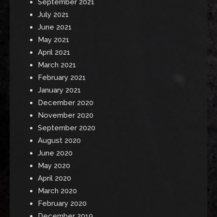
September 2021
July 2021
June 2021
May 2021
April 2021
March 2021
February 2021
January 2021
December 2020
November 2020
September 2020
August 2020
June 2020
May 2020
April 2020
March 2020
February 2020
December 2019