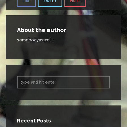
LIKE
TWEET
PIN IT
About the author
somebodyaswell
:
Recent Posts