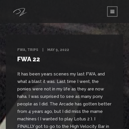
FWA
,
TRIPS
MAY 9, 2022
FWA 22
It has been years scenes my last FWA, and
what a blast it was. Last time I went, the
ponies were not in my life as they are now
haha. I was surprised to see as many pony
people as I did. The Arcade has gotten better
from 4 years ago, but I did miss the mame
machines ( I wanted to play Lotus 2 ). I
FINALLY got to go to the High Velocity Bar in