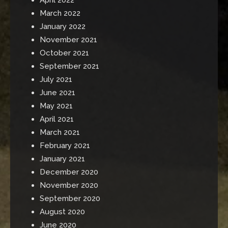
March 2022
January 2022
November 2021
October 2021
September 2021
July 2021
June 2021
May 2021
April 2021
March 2021
February 2021
January 2021
December 2020
November 2020
September 2020
August 2020
June 2020