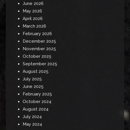
June 2026
May 2026
April 2026
March 2026
February 2026
December 2025
November 2025
October 2025
September 2025
August 2025
July 2025
June 2025
February 2025
October 2024
August 2024
July 2024
May 2024