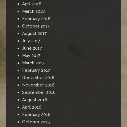
April 2018
March 2018
February 2018
October 2017
August 2017
July 2017
June 2017
May 2017
March 2017
February 2017
December 2016
November 2016
September 2016
August 2016
April 2016
February 2016
October 2015