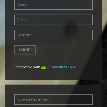
Protected with
IP Blacklist Cloud