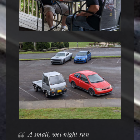
A small, wet night run