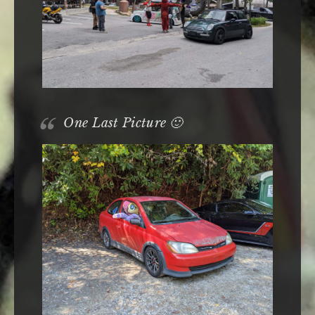
One Last Picture 🙂