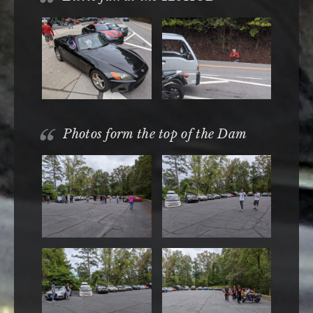
Photos form the top of the Dam