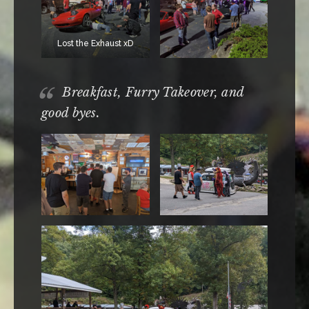
Lost the Exhaust xD
Breakfast, Furry Takeover, and
good byes.