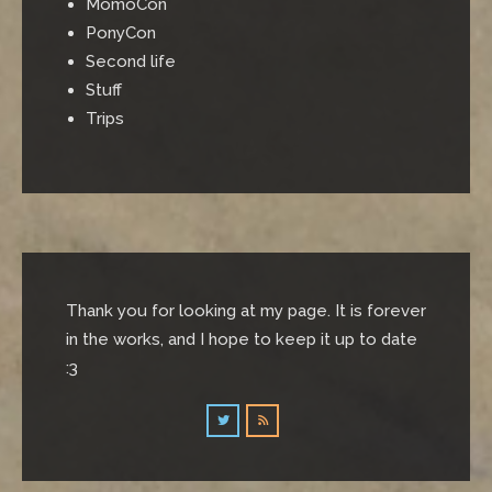
MomoCon
PonyCon
Second life
Stuff
Trips
Thank you for looking at my page. It is forever
in the works, and I hope to keep it up to date
:3