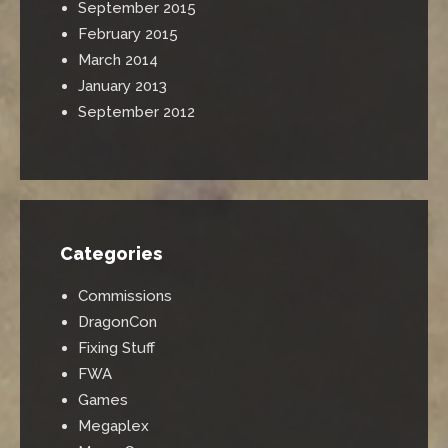
September 2015
February 2015
March 2014
January 2013
September 2012
Categories
Commissions
DragonCon
Fixing Stuff
FWA
Games
Megaplex