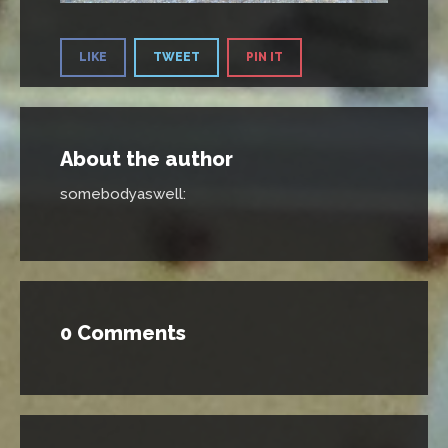
LIKE
TWEET
PIN IT
About the author
somebodyaswell
:
0 Comments