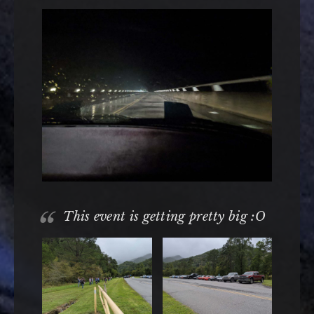
This event is getting pretty big :O