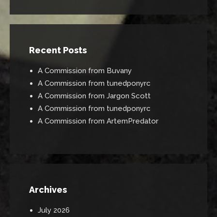
Recent Posts
A Commission from Buvany
A Commission from tunedponyrc
A Commission from Jargon Scott
A Commission from tunedponyrc
A Commission from ArtemPredator
Archives
July 2026