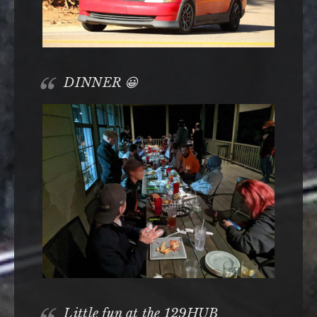
DINNER 😀
Little fun at the 129HUB