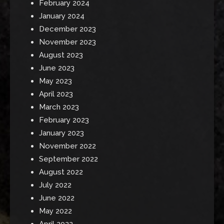
February 2024
January 2024
December 2023
November 2023
August 2023
June 2023
May 2023
April 2023
March 2023
February 2023
January 2023
November 2022
September 2022
August 2022
July 2022
June 2022
May 2022
April 2022