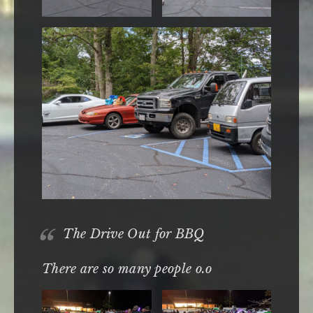
The Drive Out for BBQ
There are so many people o.o