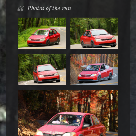
Photos of the run