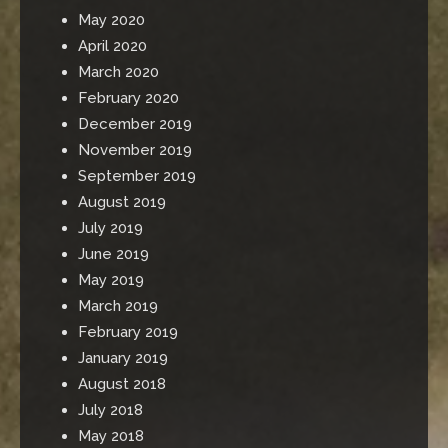
May 2020
April 2020
March 2020
February 2020
December 2019
November 2019
September 2019
August 2019
July 2019
June 2019
May 2019
March 2019
February 2019
January 2019
August 2018
July 2018
May 2018