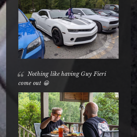
Nothing like having Guy Fieri
come out 😀