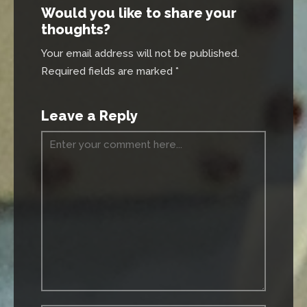
Would you like to share your
thoughts?
Your email address will not be published.
Required fields are marked *
Leave a Reply