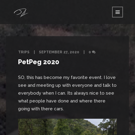
TRIPS
SEPTEMBER 27, 2020
0
PetPeg 2020
SO, this has become my favorite event. I love
see and meeting up with everyone and talk to
everybody when I can. Its always nice to see
what people have done and where there
going with there cars.